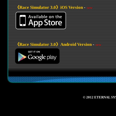
© 2012 ETERNAL SY